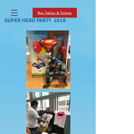
Buy Tables & Tickets
SUPER HERO PARTY 2018