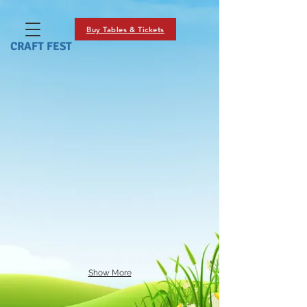
Buy Tables & Tickets
CRAFT FEST
Show More