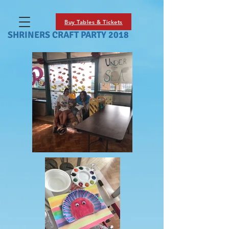
Buy Tables & Tickets
SHRINERS CRAFT PARTY 2018