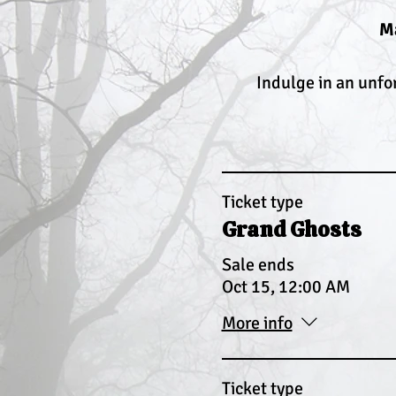
Ma
Indulge in an unfo
Ticket type
Grand Ghosts
Sale ends
Oct 15, 12:00 AM
More info
Ticket type