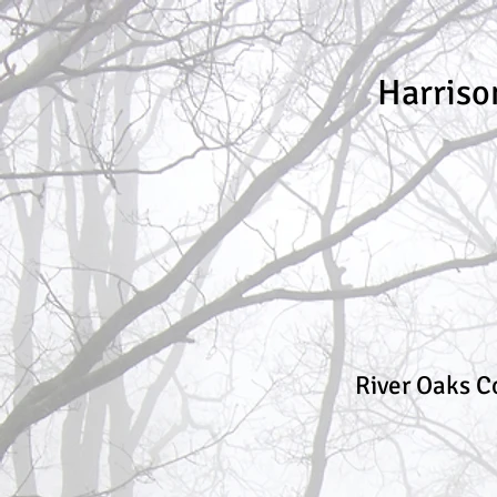
Harriso
River Oaks C