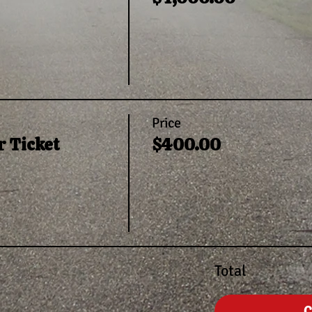
Price
 Ticket
$400.00
Total
C