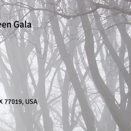
een Gala
TX 77019, USA