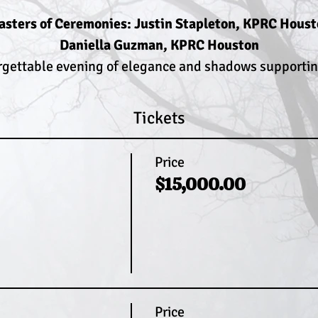
sters of Ceremonies: Justin Stapleton, KPRC Hous
Daniella Guzman, KPRC Houston
rgettable evening of elegance and shadows supporting
Tickets
Price
$15,000.00
Price