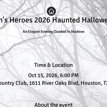
n's Heroes 2026 Haunted Hallow
An Elegant Evening Cloaked In Shadows
Time & Location
Oct 15, 2026, 6:00 PM
ountry Club, 1611 River Oaks Blvd, Houston, 
About the event