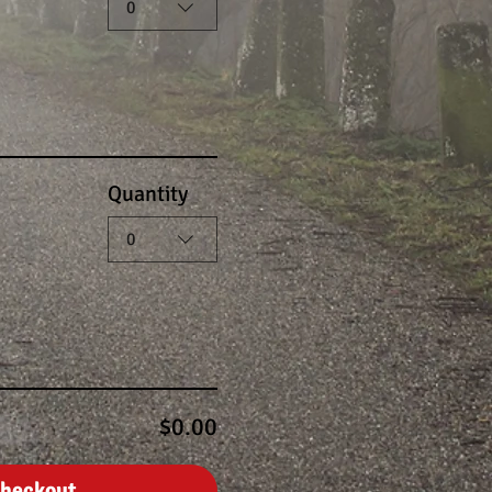
0
Quantity
0
$0.00
heckout