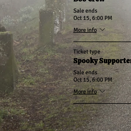
Sale ends
Oct 15, 6:00 PM
More info
Ticket type
Spooky Supporter
Sale ends
Oct 15, 6:00 PM
More info