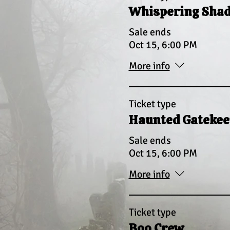
Whispering Sha
Sale ends
Oct 15, 6:00 PM
More info
Ticket type
Haunted Gatekee
Sale ends
Oct 15, 6:00 PM
More info
Ticket type
Boo Crew