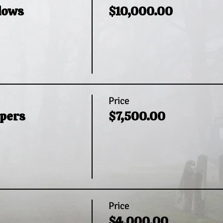
dows
$10,000.00
Price
pers
$7,500.00
Price
$4,000.00