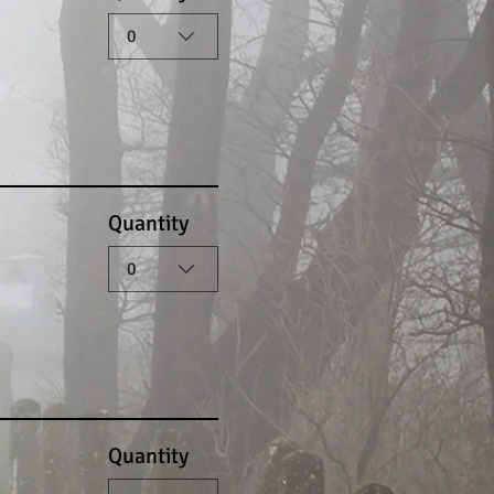
0
Quantity
0
Quantity