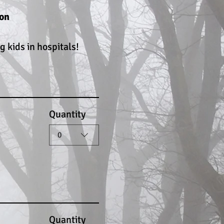
ton
 kids in hospitals!
Quantity
0
Quantity